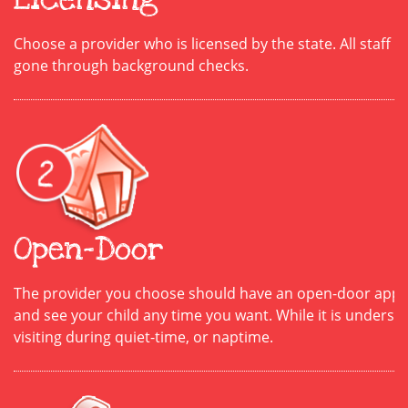
Choose a provider who is licensed by the state. All staff is 
gone through background checks.
Open-Door
The provider you choose should have an open-door appro
and see your child any time you want. While it is unders
visiting during quiet-time, or naptime.