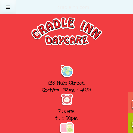
cradleinn.com
658 Main Street,
Gorham, Maine 04038
7:00am
to 5:30pm