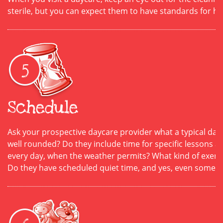
sterile, but you can expect them to have standards for h
Schedule
Ask your prospective daycare provider what a typical day l
well rounded? Do they include time for specific lessons 
every day, when the weather permits? What kind of exercis
Do they have scheduled quiet time, and yes, even some te