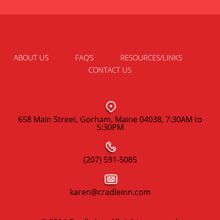
ABOUT US
FAQ’S
RESOURCES/LINKS
CONTACT US
658 Main Street, Gorham, Maine 04038, 7:30AM to
5:30PM
(207) 591-5085
karen@cradleinn.com