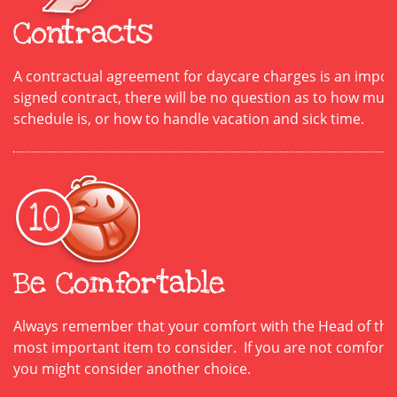
Contracts
A contractual agreement for daycare charges is an impor
signed contract, there will be no question as to how much
schedule is, or how to handle vacation and sick time.
Be Comfortable
Always remember that your comfort with the Head of the 
most important item to consider. If you are not comforta
you might consider another choice.