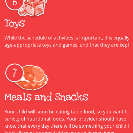
Toys
While the schedule of activities is important, it is equally
age-appropriate toys and games, and that they are kept 
Meals and Snacks
Your child will soon be eating table-food, so you want to
variety of nutritional foods. Your provider should have me
know that every day there will be something your child lik
food allergies or sensitivities your child may have.