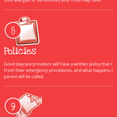
Policies
Good daycare providers will have a written policy that co
From their emergency procedures, and what happens if a ch
parent will be called.