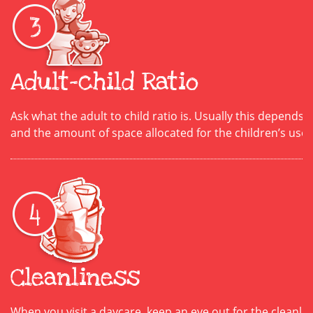
Adult-child Ratio
Ask what the adult to child ratio is. Usually this depends 
and the amount of space allocated for the children’s use.
Cleanliness
When you visit a daycare, keep an eye out for the cleanline