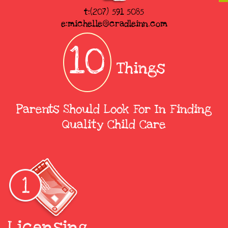
t:(207) 591 5085
e:michelle@cradleinn.com
10
Things
Parents Should Look For In Finding
Quality Child Care
Licensing